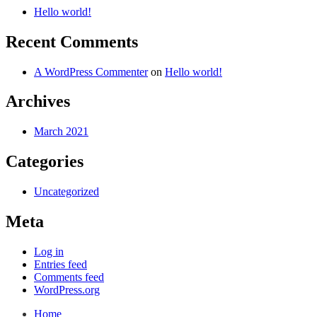
Hello world!
Recent Comments
A WordPress Commenter
on
Hello world!
Archives
March 2021
Categories
Uncategorized
Meta
Log in
Entries feed
Comments feed
WordPress.org
Home