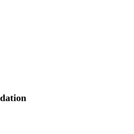
dation