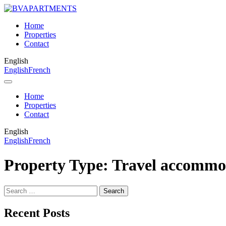
Home
Properties
Contact
English
English
French
Home
Properties
Contact
English
English
French
Property Type:
Travel accommo
Search
for:
Recent Posts