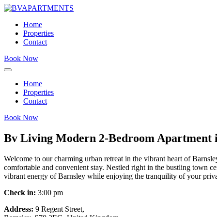
Home
Properties
Contact
Book Now
Home
Properties
Contact
Book Now
Bv Living Modern 2-Bedroom Apartment in
Welcome to our charming urban retreat in the vibrant heart of Barnsle
comfortable and convenient stay. Nestled right in the bustling town cen
vibrant energy of Barnsley while enjoying the tranquility of your priv
Check in:
3:00 pm
Address:
9 Regent Street,