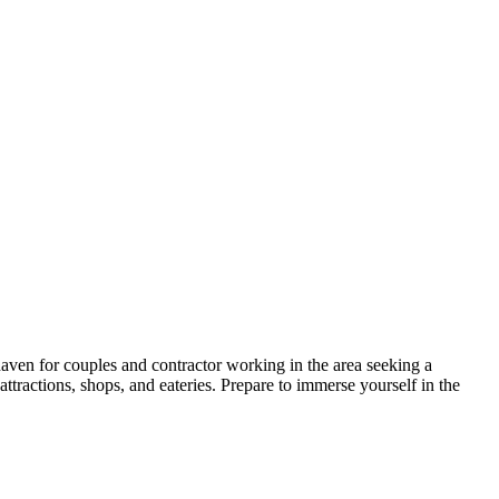
haven for couples and contractor working in the area seeking a
ttractions, shops, and eateries. Prepare to immerse yourself in the