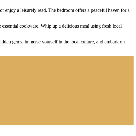
 or enjoy a leisurely read. The bedroom offers a peaceful haven for a
 essential cookware. Whip up a delicious meal using fresh local
hidden gems, immerse yourself in the local culture, and embark on