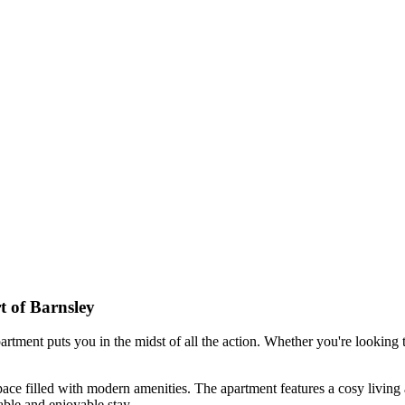
 of Barnsley
tment puts you in the midst of all the action. Whether you're looking to e
ce filled with modern amenities. The apartment features a cosy living 
able and enjoyable stay.