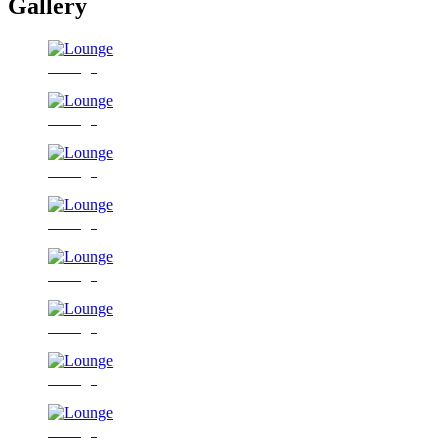
Gallery
Lounge
Lounge
Lounge
Lounge
Lounge
Lounge
Lounge
Lounge