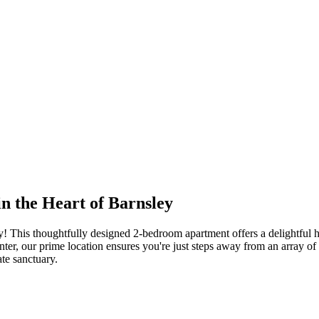
 the Heart of Barnsley
y! This thoughtfully designed 2-bedroom apartment offers a delightful 
ter, our prime location ensures you're just steps away from an array of a
ate sanctuary.