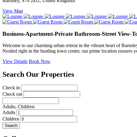
Barnsley, S70 2EG, United Kingdom
View Map
Business-Apartment-Private Bathroom-Street View-T
Welcome to our charming urban retreat in the vibrant heart of Barnsle
Nestled right in the bustling town center, our prime location ensures y
View Details
Book Now
Search Our Properties
Check in
Check out
Adults,
Children
Adults
Children
Search