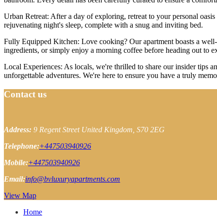
Urban Retreat: After a day of exploring, retreat to your personal oasi
rejuvenating night's sleep, complete with a snug and inviting bed.
Fully Equipped Kitchen: Love cooking? Our apartment boasts a well-eq
ingredients, or simply enjoy a morning coffee before heading out to e
Local Experiences: As locals, we're thrilled to share our insider tip
unforgettable adventures. We're here to ensure you have a truly memo
Contact us
Address:
9 Regent Street
United Kingdom, S70 2EG
Telephone:
+447503940926
Mobile:
+447503940926
Email:
info@bvluxuryapartments.com
View Map
Home