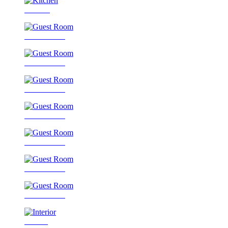
Kitchen
Guest Room
Guest Room
Guest Room
Guest Room
Guest Room
Guest Room
Guest Room
Interior