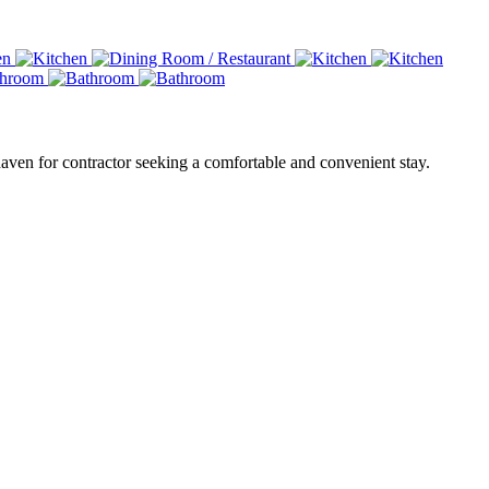
haven for contractor seeking a comfortable and convenient stay.