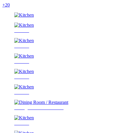
+20
Kitchen
Kitchen
Kitchen
Kitchen
Kitchen
Dining Room / Restaurant
Kitchen