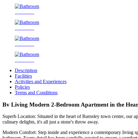
Bathroom
Bathroom
Bathroom
Bathroom
Description
Facilities
Activities and Experiences
Policies
Terms and Conditions
Bv Living Modern 2-Bedroom Apartment in the Heart
Superb Location: Situated in the heart of Barnsley town centre, our apar
culinary delights, it's all just a stone's throw away.
Modern Comfort: Step inside and experience a contemporary living spa
bathroom. Every detail has been carefully curated to ensure a comfort