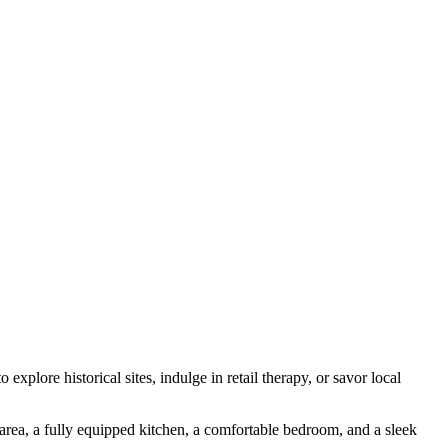
xplore historical sites, indulge in retail therapy, or savor local
area, a fully equipped kitchen, a comfortable bedroom, and a sleek