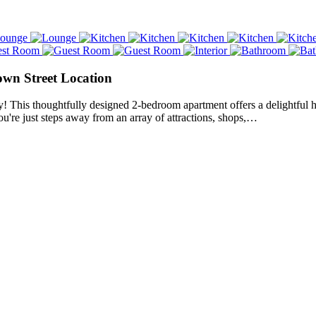
own Street Location
y! This thoughtfully designed 2-bedroom apartment offers a delightful 
ou're just steps away from an array of attractions, shops,…