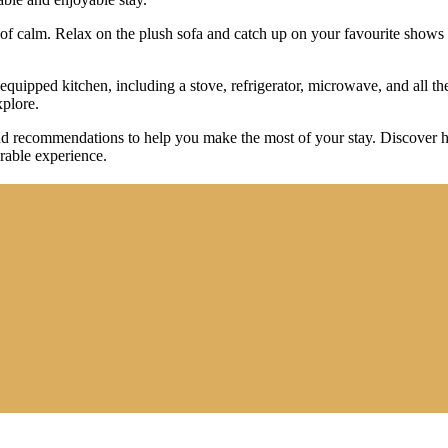
s of calm. Relax on the plush sofa and catch up on your favourite shows
uipped kitchen, including a stove, refrigerator, microwave, and all the
xplore.
s and recommendations to help you make the most of your stay. Discover 
rable experience.