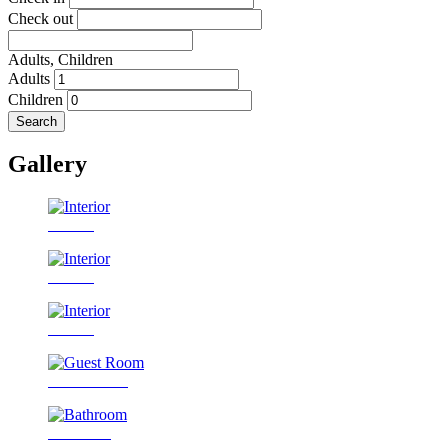
Check out
Adults,
Children
Adults
Children
Search
Gallery
Interior
Interior
Interior
Guest Room
Bathroom