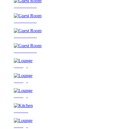
Guest Room
Guest Room
Guest Room
Guest Room
Lounge
Lounge
Lounge
Kitchen
Lounge