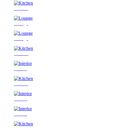
Kitchen
Lounge
Lounge
Kitchen
Interior
Kitchen
Interior
Interior
Kitchen