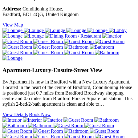
Address:
Conditioning House,
Bradford, BD1 4QG, United Kingdom
View Map
Apartment-Luxury-Ensuite-Street View
Bv Apartment is now in Bradford with a New Luxury Apartment.
Located in the heart of the centre of Bradford, Conditioning House
is positioned just 0.7 miles from Bradford Broadway shopping
centre and 0.6 miles from Bradford Forster Square rail station. This
stylish 2-bed/2-bath apartment is clean and able to…
View Details
Book Now