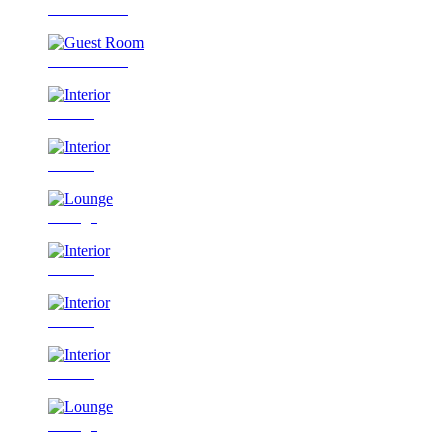
Guest Room
Guest Room
Interior
Interior
Lounge
Interior
Interior
Interior
Lounge