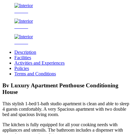
Interior
Interior
Interior
Description
Facilities
Activities and Experiences
Policies
Terms and Conditions
Bv Luxury Apartment Penthouse Conditioning
House
This stylish 1-bed/1-bath studio apartment is clean and able to sleep
4 guests comfortably. A very Spacious apartment with two double
bed and spacious living room.
The kitchen is fully equipped for all your cooking needs with
appliances and utensils. The bathroom includes a dispenser with