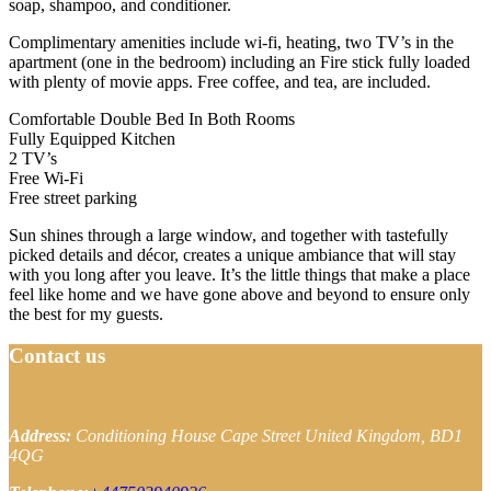
soap, shampoo, and conditioner.
Complimentary amenities include wi-fi, heating, two TV’s in the
apartment (one in the bedroom) including an Fire stick fully loaded
with plenty of movie apps. Free coffee, and tea, are included.
Comfortable Double Bed In Both Rooms
Fully Equipped Kitchen
2 TV’s
Free Wi-Fi
Free street parking
Sun shines through a large window, and together with tastefully
picked details and décor, creates a unique ambiance that will stay
with you long after you leave. It’s the little things that make a place
feel like home and we have gone above and beyond to ensure only
the best for my guests.
Contact us
Address:
Conditioning House
Cape Street
United Kingdom, BD1
4QG