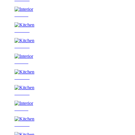
Interior
Kitchen
Kitchen
Interior
Kitchen
Kitchen
Interior
Kitchen