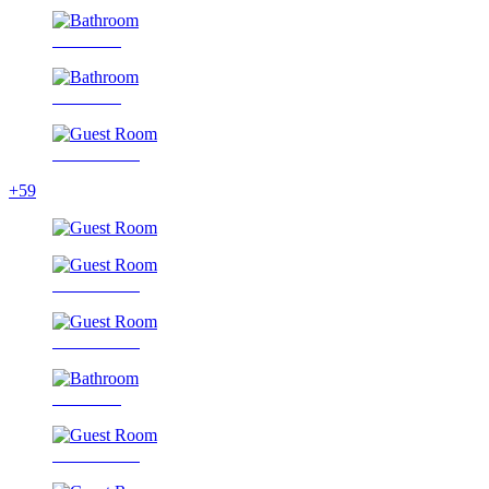
Bathroom
Bathroom
Guest Room
+59
Guest Room
Guest Room
Bathroom
Guest Room