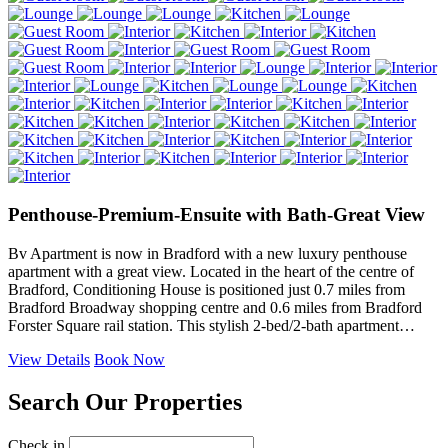
Penthouse-Premium-Ensuite with Bath-Great View
Bv Apartment is now in Bradford with a new luxury penthouse
apartment with a great view. Located in the heart of the centre of
Bradford, Conditioning House is positioned just 0.7 miles from
Bradford Broadway shopping centre and 0.6 miles from Bradford
Forster Square rail station. This stylish 2-bed/2-bath apartment…
View Details
Book Now
Search Our Properties
Check in