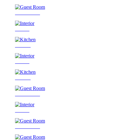
Guest Room
Interior
Kitchen
Interior
Kitchen
Guest Room
Interior
Guest Room