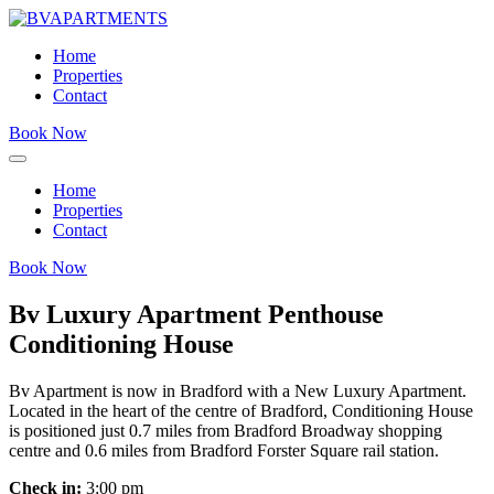
Home
Properties
Contact
Book Now
Home
Properties
Contact
Book Now
Bv Luxury Apartment Penthouse
Conditioning House
Bv Apartment is now in Bradford with a New Luxury Apartment.
Located in the heart of the centre of Bradford, Conditioning House
is positioned just 0.7 miles from Bradford Broadway shopping
centre and 0.6 miles from Bradford Forster Square rail station.
Check in:
3:00 pm