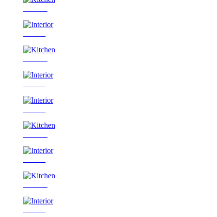
Kitchen
Interior
Kitchen
Interior
Interior
Kitchen
Interior
Kitchen
Interior