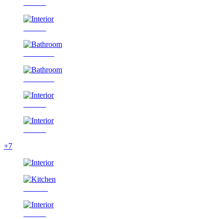
Interior
Interior
Bathroom
Bathroom
Interior
Interior
+7
Kitchen
Interior