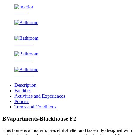
Interior
Bathroom
Bathroom
Bathroom
Bathroom
Description
Facilities
Activities and Experiences
Policies
Terms and Conditions
BVapartments-Blackhouse F2
This home is a modern, peaceful shelter and tastefully designed with