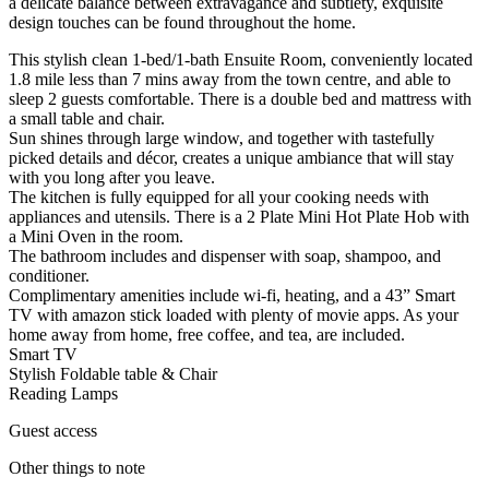
a delicate balance between extravagance and subtlety, exquisite
design touches can be found throughout the home.
This stylish clean 1-bed/1-bath Ensuite Room, conveniently located
1.8 mile less than 7 mins away from the town centre, and able to
sleep 2 guests comfortable. There is a double bed and mattress with
a small table and chair.
Sun shines through large window, and together with tastefully
picked details and décor, creates a unique ambiance that will stay
with you long after you leave.
The kitchen is fully equipped for all your cooking needs with
appliances and utensils. There is a 2 Plate Mini Hot Plate Hob with
a Mini Oven in the room.
The bathroom includes and dispenser with soap, shampoo, and
conditioner.
Complimentary amenities include wi-fi, heating, and a 43” Smart
TV with amazon stick loaded with plenty of movie apps. As your
home away from home, free coffee, and tea, are included.
Smart TV
Stylish Foldable table & Chair
Reading Lamps
Guest access
Other things to note