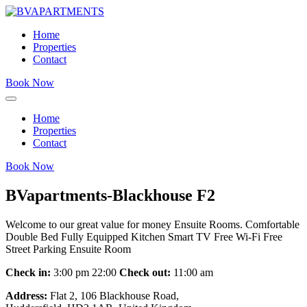
Home
Properties
Contact
Book Now
Home
Properties
Contact
Book Now
BVapartments-Blackhouse F2
Welcome to our great value for money Ensuite Rooms. Comfortable
Double Bed Fully Equipped Kitchen Smart TV Free Wi-Fi Free
Street Parking Ensuite Room
Check in:
3:00 pm 22:00
Check out:
11:00 am
Address:
Flat 2, 106 Blackhouse Road,