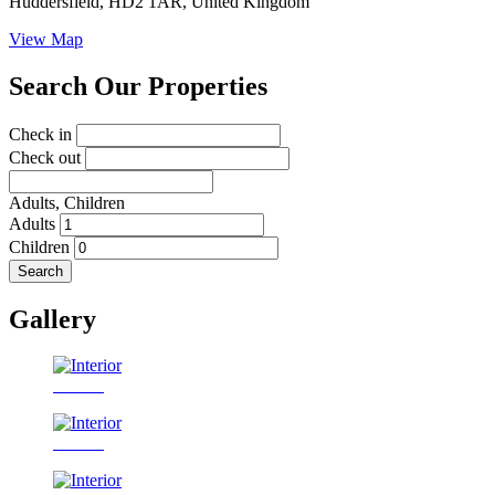
Huddersfield, HD2 1AR, United Kingdom
View Map
Search Our Properties
Check in
Check out
Adults,
Children
Adults
Children
Search
Gallery
Interior
Interior