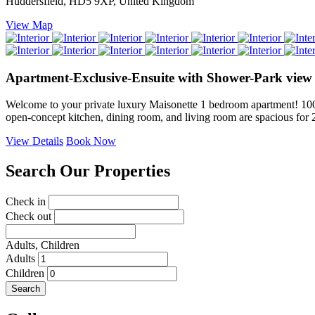
Huddersfield, HD5 9XP, United Kingdom
View Map
Apartment-Exclusive-Ensuite with Shower-Park view
Welcome to your private luxury Maisonette 1 bedroom apartment! 100% e
open-concept kitchen, dining room, and living room are spacious fo
View Details
Book Now
Search Our Properties
Check in
Check out
Adults,
Children
Adults
Children
Search