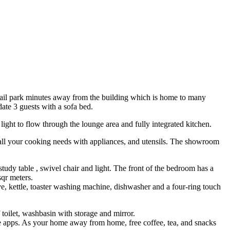
etail park minutes away from the building which is home to many
ate 3 guests with a sofa bed.
ight to flow through the lounge area and fully integrated kitchen.
r all your cooking needs with appliances, and utensils. The showroom
dy table , swivel chair and light. The front of the bedroom has a
sqr meters.
ve, kettle, toaster washing machine, dishwasher and a four-ring touch
 toilet, washbasin with storage and mirror.
ie apps. As your home away from home, free coffee, tea, and snacks