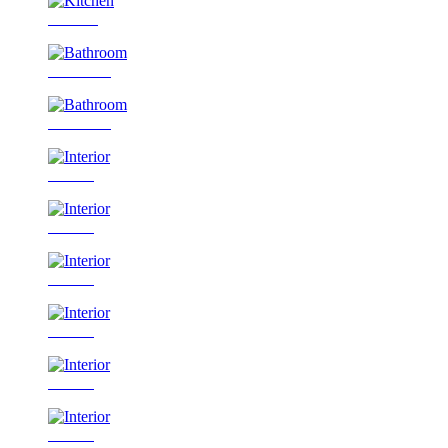
Kitchen
Bathroom
Bathroom
Interior
Interior
Interior
Interior
Interior
Interior