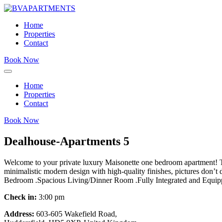
Home
Properties
Contact
Book Now
Home
Properties
Contact
Book Now
Dealhouse-Apartments 5
Welcome to your private luxury Maisonette one bedroom apartment! This 
minimalistic modern design with high-quality finishes, pictures don
Bedroom .Spacious Living/Dinner Room .Fully Integrated and Equi
Check in:
3:00 pm
Address:
603-605 Wakefield Road,