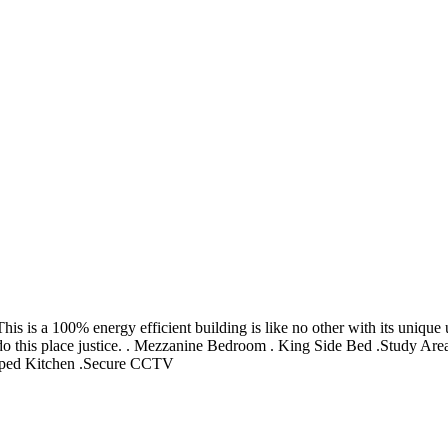
is a 100% energy efficient building is like no other with its unique us
’t do this place justice. . Mezzanine Bedroom . King Side Bed .Study
pped Kitchen .Secure CCTV