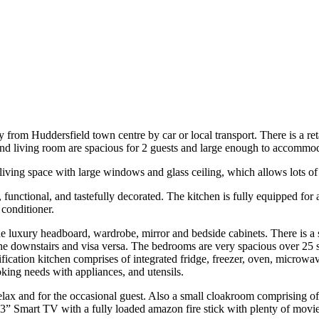
from Huddersfield town centre by car or local transport. There is a r
and living room are spacious for 2 guests and large enough to accommod
ving space with large windows and glass ceiling, which allows lots of l
functional, and tastefully decorated. The kitchen is fully equipped fo
conditioner.
uxury headboard, wardrobe, mirror and bedside cabinets. There is a stu
 the downstairs and visa versa. The bedrooms are very spacious over 25 
fication kitchen comprises of integrated fridge, freezer, oven, microwa
oking needs with appliances, and utensils.
relax and for the occasional guest. Also a small cloakroom comprising of
 43” Smart TV with a fully loaded amazon fire stick with plenty of mov