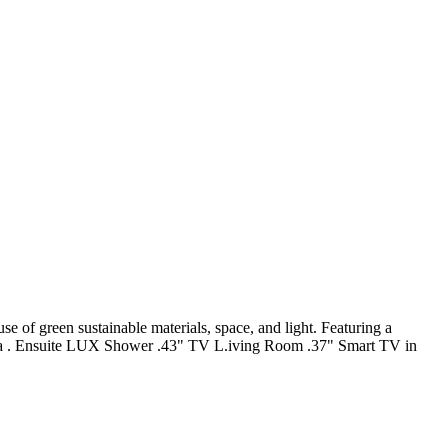
e of green sustainable materials, space, and light. Featuring a
 Area . Ensuite LUX Shower .43" TV L.iving Room .37" Smart TV in