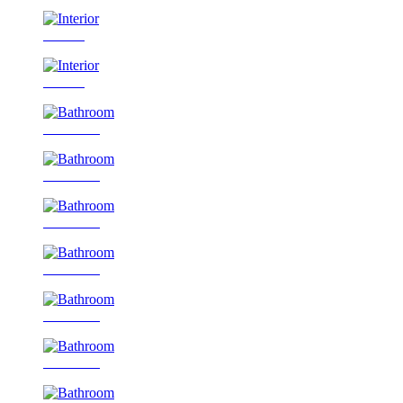
Interior
Interior
Bathroom
Bathroom
Bathroom
Bathroom
Bathroom
Bathroom