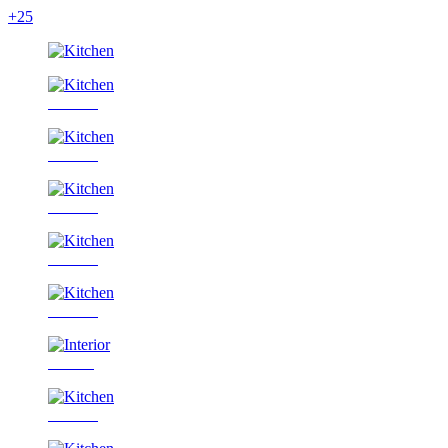
+25
Kitchen
Kitchen
Kitchen
Kitchen
Kitchen
Interior
Kitchen