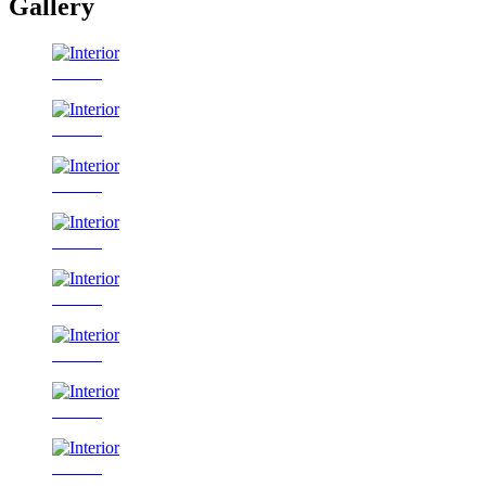
Gallery
Interior
Interior
Interior
Interior
Interior
Interior
Interior
Interior