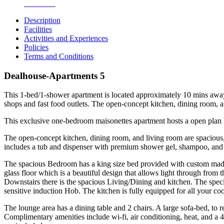
Bathroom
Description
Facilities
Activities and Experiences
Policies
Terms and Conditions
Dealhouse-Apartments 5
This 1-bed/1-shower apartment is located approximately 10 mins away 
shops and fast food outlets. The open-concept kitchen, dining room, 
This exclusive one-bedroom maisonettes apartment hosts a open plan li
The open-concept kitchen, dining room, and living room are spacious, 
includes a tub and dispenser with premium shower gel, shampoo, and 
The spacious Bedroom has a king size bed provided with custom made l
glass floor which is a beautiful design that allows light through from
Downstairs there is the spacious Living/Dining and kitchen. The speci
sensitive induction Hob. The kitchen is fully equipped for all your co
The lounge area has a dining table and 2 chairs. A large sofa-bed, to 
Complimentary amenities include wi-fi, air conditioning, heat, and a