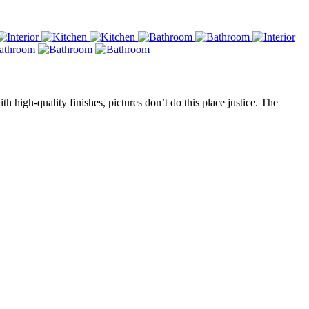
high-quality finishes, pictures don’t do this place justice. The