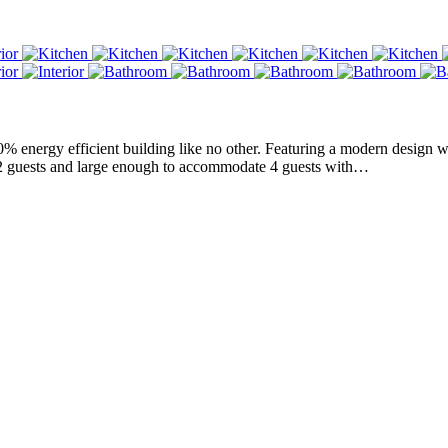
nergy efficient building like no other. Featuring a modern design with 
r 2 guests and large enough to accommodate 4 guests with…