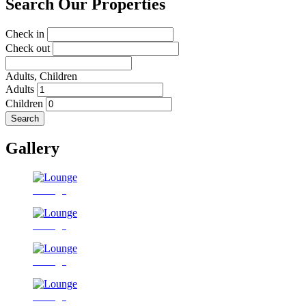
Search Our Properties
Check in
Check out
Adults,
Children
Adults
Children
Search
Gallery
Lounge
Lounge
Lounge
Lounge