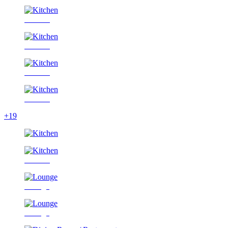
Kitchen
Kitchen
Kitchen
Kitchen
+19
Kitchen
Lounge
Lounge