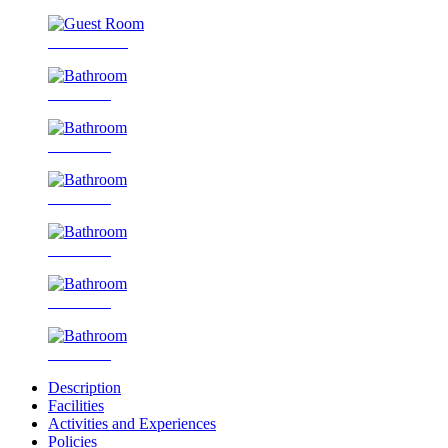
Guest Room
Bathroom
Bathroom
Bathroom
Bathroom
Bathroom
Bathroom
Description
Facilities
Activities and Experiences
Policies