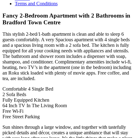
Terms and Conditions
Fancy 2-Bedroom Apartment with 2 Bathrooms in
Bradford Town Centre
This stylish 2-bed/1-bath apartment is clean and able to sleep 6
guests comfortably. A very Spacious apartment with 4 single beds
and a spacious living room with a 2 sofa bed. The kitchen is fully
equipped for all your cooking needs with appliances and utensils.
The bathroom and shower room includes a dispenser with soap,
shampoo, and conditioner. Complimentary amenities include wi-fi,
heating, two TV’s in the apartment (one in the bedroom) including
an Roku stick loaded with plenty of movie apps. Free coffee, and
tea, are included.
Comfortable 4 Single Bed
2 Sofa Beds
Fully Equipped Kitchen
64 Inch TV In The Living Room
Free Wi-Fi
Free Street Parking
Sun shines through a large window, and together with tastefully
picked details and décor, creates a unique ambiance that will stay