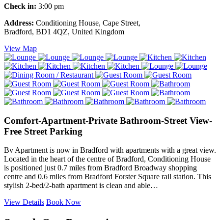
Check in:
3:00 pm
Address:
Conditioning House, Cape Street,
Bradford, BD1 4QZ, United Kingdom
View Map
Comfort-Apartment-Private Bathroom-Street View-
Free Street Parking
Bv Apartment is now in Bradford with apartments with a great view.
Located in the heart of the centre of Bradford, Conditioning House
is positioned just 0.7 miles from Bradford Broadway shopping
centre and 0.6 miles from Bradford Forster Square rail station. This
stylish 2-bed/2-bath apartment is clean and able…
View Details
Book Now