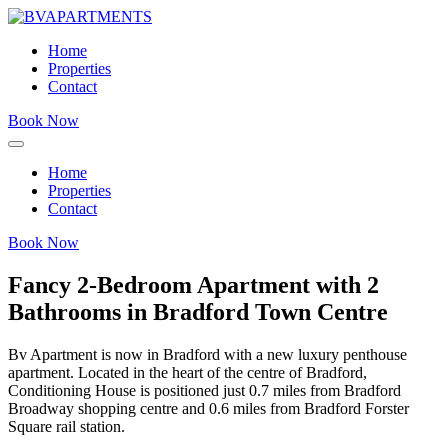
Home
Properties
Contact
Book Now
Home
Properties
Contact
Book Now
Fancy 2-Bedroom Apartment with 2
Bathrooms in Bradford Town Centre
Bv Apartment is now in Bradford with a new luxury penthouse
apartment. Located in the heart of the centre of Bradford,
Conditioning House is positioned just 0.7 miles from Bradford
Broadway shopping centre and 0.6 miles from Bradford Forster
Square rail station.