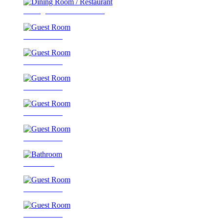
Dining Room / Restaurant
Guest Room
Guest Room
Guest Room
Guest Room
Guest Room
Bathroom
Guest Room
Guest Room