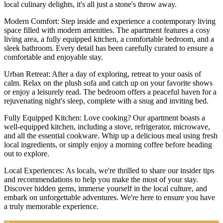
local culinary delights, it's all just a stone's throw away.
Modern Comfort: Step inside and experience a contemporary living
space filled with modern amenities. The apartment features a cosy
living area, a fully equipped kitchen, a comfortable bedroom, and a
sleek bathroom. Every detail has been carefully curated to ensure a
comfortable and enjoyable stay.
Urban Retreat: After a day of exploring, retreat to your oasis of
calm. Relax on the plush sofa and catch up on your favorite shows
or enjoy a leisurely read. The bedroom offers a peaceful haven for a
rejuvenating night's sleep, complete with a snug and inviting bed.
Fully Equipped Kitchen: Love cooking? Our apartment boasts a
well-equipped kitchen, including a stove, refrigerator, microwave,
and all the essential cookware. Whip up a delicious meal using fresh
local ingredients, or simply enjoy a morning coffee before heading
out to explore.
Local Experiences: As locals, we're thrilled to share our insider tips
and recommendations to help you make the most of your stay.
Discover hidden gems, immerse yourself in the local culture, and
embark on unforgettable adventures. We're here to ensure you have
a truly memorable experience.