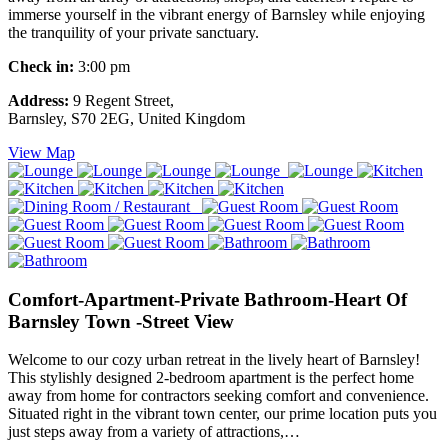
immerse yourself in the vibrant energy of Barnsley while enjoying
the tranquility of your private sanctuary.
Check in:
3:00 pm
Address:
9 Regent Street,
Barnsley, S70 2EG, United Kingdom
View Map
Comfort-Apartment-Private Bathroom-Heart Of
Barnsley Town -Street View
Welcome to our cozy urban retreat in the lively heart of Barnsley!
This stylishly designed 2-bedroom apartment is the perfect home
away from home for contractors seeking comfort and convenience.
Situated right in the vibrant town center, our prime location puts you
just steps away from a variety of attractions,…