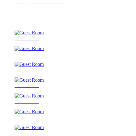
Dining Room / Restaurant
Guest Room
Guest Room
Guest Room
Guest Room
Guest Room
Guest Room
Guest Room