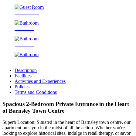
Guest Room
Bathroom
Bathroom
Bathroom
Description
Facilities
Activities and Experiences
Policies
Terms and Conditions
Spacious 2-Bedroom Private Entrance in the Heart
of Barnsley Town Centre
Superb Location: Situated in the heart of Barnsley town centre, our
apartment puts you in the midst of all the action. Whether you're
looking to explore historical sites, indulge in retail therapy, or savor