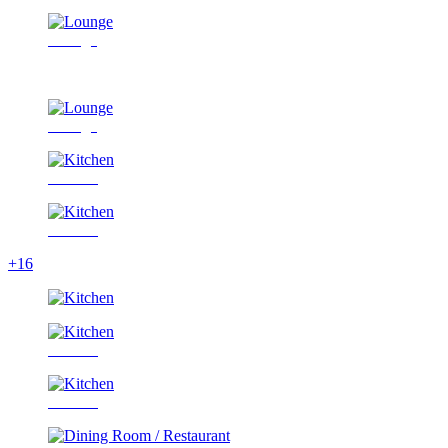
Lounge
Lounge
Kitchen
Kitchen
+16
Kitchen
Kitchen