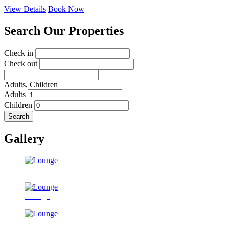
View Details
Book Now
Search Our Properties
Check in
Check out
Adults,
Children
Adults
Children
Search
Gallery
Lounge
Lounge
Lounge