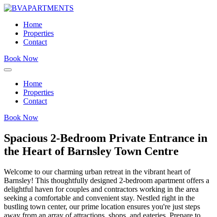
Home
Properties
Contact
Book Now
Home
Properties
Contact
Book Now
Spacious 2-Bedroom Private Entrance in
the Heart of Barnsley Town Centre
Welcome to our charming urban retreat in the vibrant heart of
Barnsley! This thoughtfully designed 2-bedroom apartment offers a
delightful haven for couples and contractors working in the area
seeking a comfortable and convenient stay. Nestled right in the
bustling town center, our prime location ensures you're just steps
away from an array of attractions, shops, and eateries. Prepare to