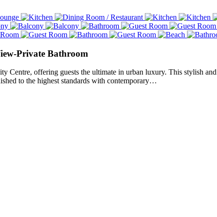
View-Private Bathroom
Centre, offering guests the ultimate in urban luxury. This stylish and 
rnished to the highest standards with contemporary…