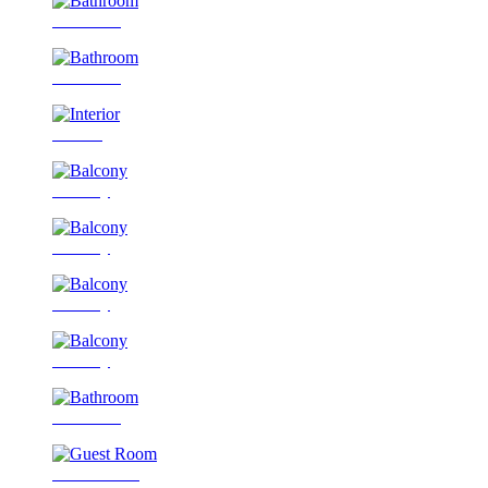
Bathroom
Bathroom
Interior
Balcony
Balcony
Balcony
Balcony
Bathroom
Guest Room