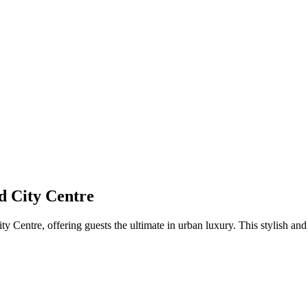
d City Centre
Centre, offering guests the ultimate in urban luxury. This stylish and 