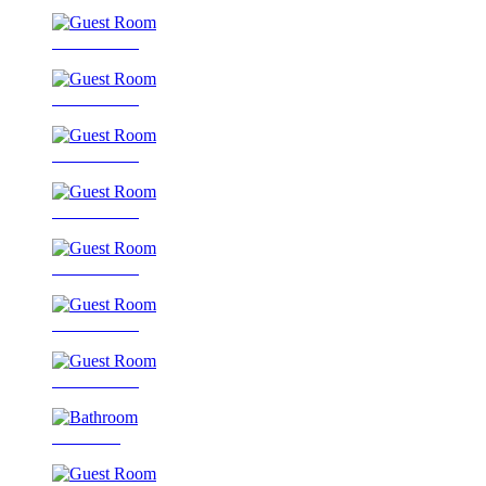
Guest Room
Guest Room
Guest Room
Guest Room
Guest Room
Guest Room
Guest Room
Bathroom