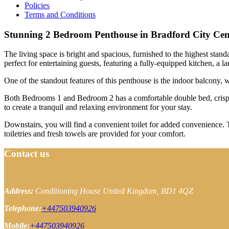
Policies
Terms and Conditions
Stunning 2 Bedroom Penthouse in Bradford City Cen
The living space is bright and spacious, furnished to the highest stan
perfect for entertaining guests, featuring a fully-equipped kitchen, a 
One of the standout features of this penthouse is the indoor balcony, w
Both Bedrooms 1 and Bedroom 2 has a comfortable double bed, crisp l
to create a tranquil and relaxing environment for your stay.
Downstairs, you will find a convenient toilet for added convenience. T
toiletries and fresh towels are provided for your comfort.
Contact us
Address:
Conditioning House
United Kingdom, BD1 4QZ
Telephone:
+447503940926
Mobile:
+447503940926