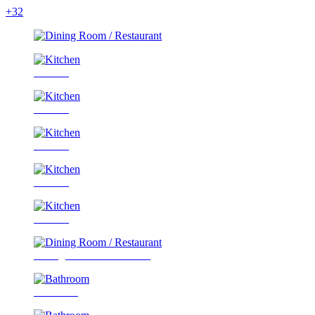
+32
Kitchen
Kitchen
Kitchen
Kitchen
Kitchen
Dining Room / Restaurant
Bathroom