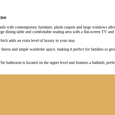
tre
dards with contemporary furniture, plush carpets and large windows allow
large dining table and comfortable seating area with a flat-screen TV an
hich adds an extra level of luxury to your stay.
inens and ample wardrobe space, making it perfect for families or grou
he bathroom is located on the upper level and features a bathtub, perfec