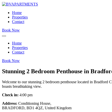
Home
Properties
Contact
Book Now
Home
Properties
Contact
Book Now
Stunning 2 Bedroom Penthouse in Bradfor
Welcome to our stunning 2 bedroom penthouse located in Bradford City 
boasts breathtaking view.
Check in:
4:00 pm
Address:
Conditioning House,
BRADFORD, BD1 4QZ, United Kingdom