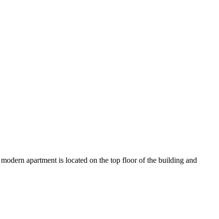
modern apartment is located on the top floor of the building and