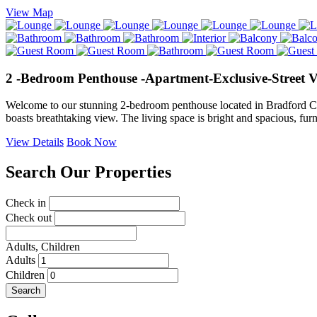
View Map
2 -Bedroom Penthouse -Apartment-Exclusive-Street 
Welcome to our stunning 2-bedroom penthouse located in Bradford City 
boasts breathtaking view. The living space is bright and spacious, fu
View Details
Book Now
Search Our Properties
Check in
Check out
Adults,
Children
Adults
Children
Search