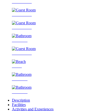
Guest Room
Guest Room
Guest Room
Bathroom
Guest Room
Beach
Bathroom
Bathroom
Description
Facilities
Activities and Experiences