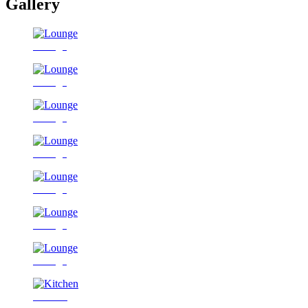
Gallery
Lounge
Lounge
Lounge
Lounge
Lounge
Lounge
Lounge
Kitchen