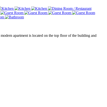
modern apartment is located on the top floor of the building and