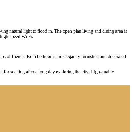
ing natural light to flood in. The open-plan living and dining area is
d high-speed Wi-Fi.
ps of friends. Both bedrooms are elegantly furnished and decorated
t for soaking after a long day exploring the city. High-quality