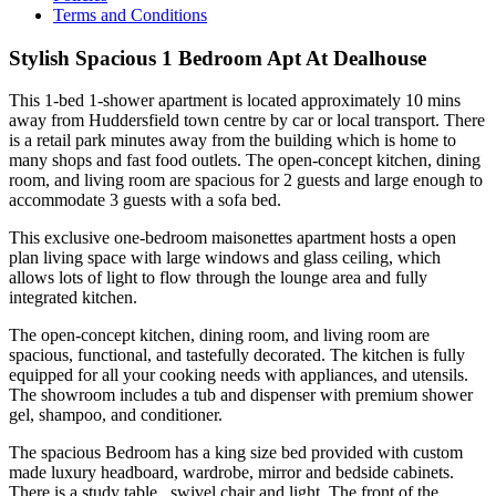
Terms and Conditions
Stylish Spacious 1 Bedroom Apt At Dealhouse
This 1-bed 1-shower apartment is located approximately 10 mins
away from Huddersfield town centre by car or local transport. There
is a retail park minutes away from the building which is home to
many shops and fast food outlets. The open-concept kitchen, dining
room, and living room are spacious for 2 guests and large enough to
accommodate 3 guests with a sofa bed.
This exclusive one-bedroom maisonettes apartment hosts a open
plan living space with large windows and glass ceiling, which
allows lots of light to flow through the lounge area and fully
integrated kitchen.
The open-concept kitchen, dining room, and living room are
spacious, functional, and tastefully decorated. The kitchen is fully
equipped for all your cooking needs with appliances, and utensils.
The showroom includes a tub and dispenser with premium shower
gel, shampoo, and conditioner.
The spacious Bedroom has a king size bed provided with custom
made luxury headboard, wardrobe, mirror and bedside cabinets.
There is a study table , swivel chair and light. The front of the