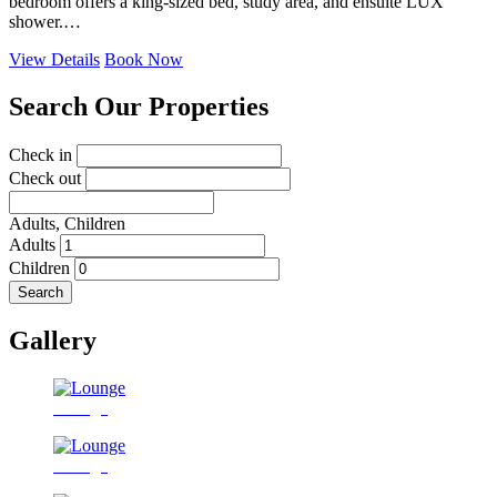
bedroom offers a king-sized bed, study area, and ensuite LUX
shower.…
View Details
Book Now
Search Our Properties
Check in
Check out
Adults,
Children
Adults
Children
Search
Gallery
Lounge
Lounge