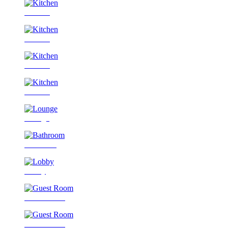
Kitchen
Kitchen
Kitchen
Kitchen
Lounge
Bathroom
Lobby
Guest Room
Guest Room