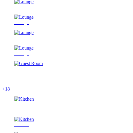
Lounge
Lounge
Lounge
Lounge
Guest Room
+18
Kitchen