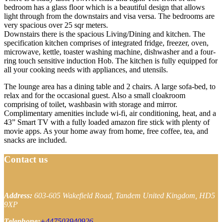
bedroom has a glass floor which is a beautiful design that allows
light through from the downstairs and visa versa. The bedrooms are
very spacious over 25 sqr meters.
Downstairs there is the spacious Living/Dining and kitchen. The
specification kitchen comprises of integrated fridge, freezer, oven,
microwave, kettle, toaster washing machine, dishwasher and a four-
ring touch sensitive induction Hob. The kitchen is fully equipped for
all your cooking needs with appliances, and utensils.
The lounge area has a dining table and 2 chairs. A large sofa-bed, to
relax and for the occasional guest. Also a small cloakroom
comprising of toilet, washbasin with storage and mirror.
Complimentary amenities include wi-fi, air conditioning, heat, and a
43” Smart TV with a fully loaded amazon fire stick with plenty of
movie apps. As your home away from home, free coffee, tea, and
snacks are included.
Contact us
Address:
603-605 Wakefield Road, Tandem
United Kingdom, HD5
9XP
Telephone:
+447503940926