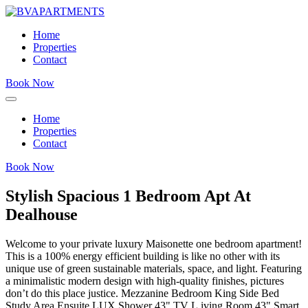
Home
Properties
Contact
Book Now
Home
Properties
Contact
Book Now
Stylish Spacious 1 Bedroom Apt At
Dealhouse
Welcome to your private luxury Maisonette one bedroom apartment!
This is a 100% energy efficient building is like no other with its
unique use of green sustainable materials, space, and light. Featuring
a minimalistic modern design with high-quality finishes, pictures
don’t do this place justice. Mezzanine Bedroom King Side Bed
Study Area Ensuite LUX Shower 43" TV L.iving Room 43" Smart