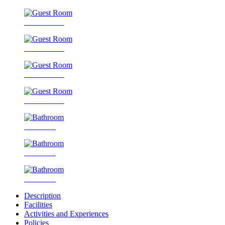
Guest Room
Guest Room
Guest Room
Guest Room
Bathroom
Bathroom
Bathroom
Description
Facilities
Activities and Experiences
Policies