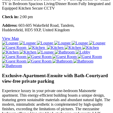
TV in Bedroom Spacious Living/Dinner Room Fully Integrated and
Equipped Kitchen Secure CCTV
Check in:
2:00 pm
Address:
603-605 Wakefield Road, Tandem,
Huddersfield, HD5 9XP, United Kingdom
View Map
Exclusive-Apartment-Ensuite with Bath-Courtyard
view-free private parking
Experience luxury in your private one-bedroom Maisonette
apartment. This energy-efficient building boasts a unique design,
featuring green sustainable materials and abundant natural light. The
modern, minimalistic aesthetic is complemented by high-quality
finishes, exceeding the limitations of pictures. The mezzanine