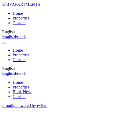
Home
Properties
Contact
English
English
French
Home
Properties
Contact
English
English
French
Home
Properties
Book Now
Contact
Proudly powered by eviivo