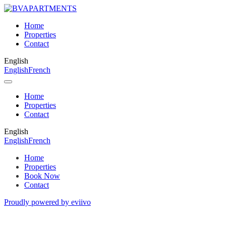
Home
Properties
Contact
English
English
French
Home
Properties
Contact
English
English
French
Home
Properties
Book Now
Contact
Proudly powered by eviivo