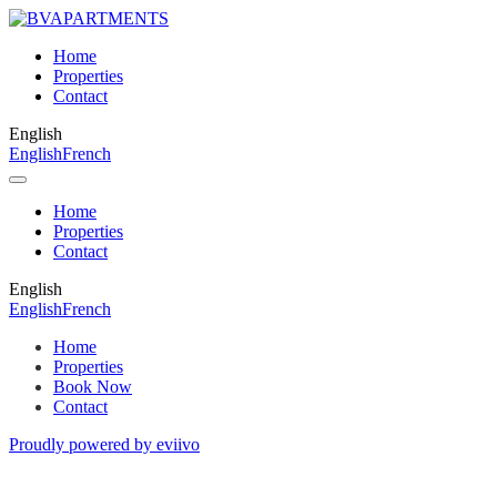
Home
Properties
Contact
English
English
French
Home
Properties
Contact
English
English
French
Home
Properties
Book Now
Contact
Proudly powered by eviivo