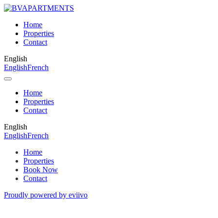
Home
Properties
Contact
English
English
French
Home
Properties
Contact
English
English
French
Home
Properties
Book Now
Contact
Proudly powered by eviivo