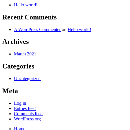
Hello world!
Recent Comments
A WordPress Commenter
on
Hello world!
Archives
March 2021
Categories
Uncategorized
Meta
Log in
Entries feed
Comments feed
WordPress.org
Home