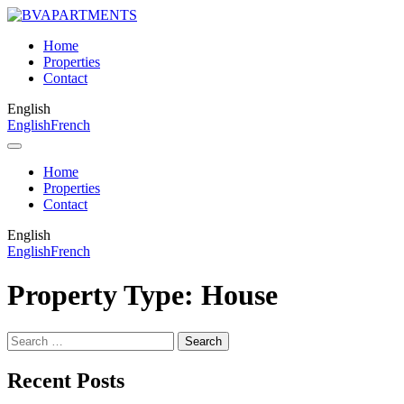
Home
Properties
Contact
English
English
French
Home
Properties
Contact
English
English
French
Property Type:
House
Search
for:
Recent Posts