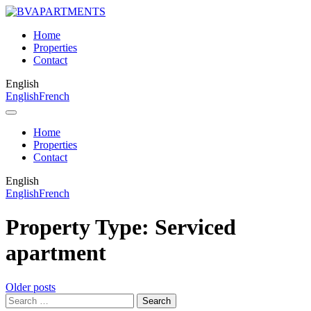
Home
Properties
Contact
English
English
French
Home
Properties
Contact
English
English
French
Property Type:
Serviced
apartment
Posts
Older posts
Search
navigation