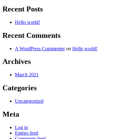
for:
Recent Posts
Hello world!
Recent Comments
A WordPress Commenter
on
Hello world!
Archives
March 2021
Categories
Uncategorized
Meta
Log in
Entries feed
Comments feed