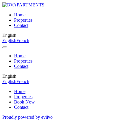
Home
Properties
Contact
English
English
French
Home
Properties
Contact
English
English
French
Home
Properties
Book Now
Contact
Proudly powered by eviivo