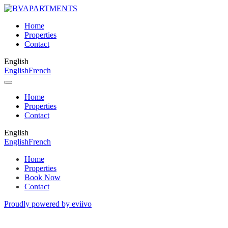
Home
Properties
Contact
English
English
French
Home
Properties
Contact
English
English
French
Home
Properties
Book Now
Contact
Proudly powered by eviivo