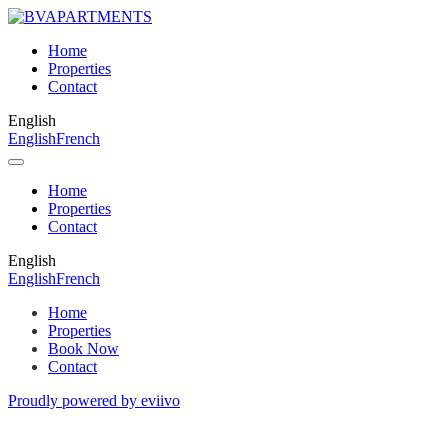
Home
Properties
Contact
English
English
French
Home
Properties
Contact
English
English
French
Home
Properties
Book Now
Contact
Proudly powered by eviivo