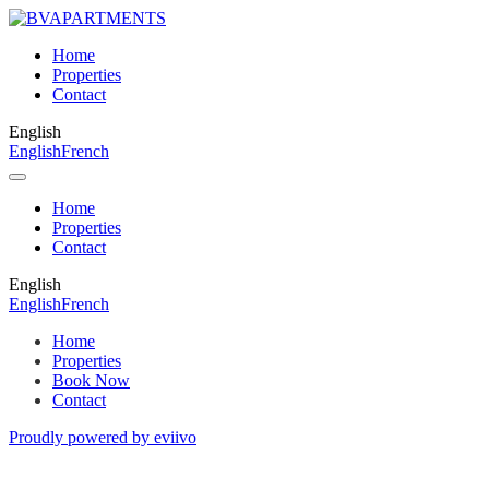
Home
Properties
Contact
English
English
French
Home
Properties
Contact
English
English
French
Home
Properties
Book Now
Contact
Proudly powered by eviivo