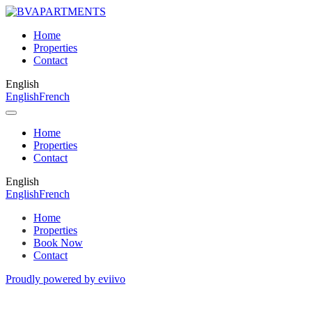
Home
Properties
Contact
English
English
French
Home
Properties
Contact
English
English
French
Home
Properties
Book Now
Contact
Proudly powered by eviivo