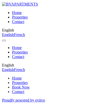
Home
Properties
Contact
English
English
French
Home
Properties
Contact
English
English
French
Home
Properties
Book Now
Contact
Proudly powered by eviivo