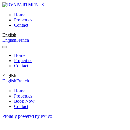
Home
Properties
Contact
English
English
French
Home
Properties
Contact
English
English
French
Home
Properties
Book Now
Contact
Proudly powered by eviivo