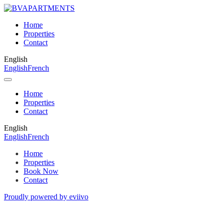
Home
Properties
Contact
English
English
French
Home
Properties
Contact
English
English
French
Home
Properties
Book Now
Contact
Proudly powered by eviivo