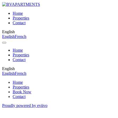
Home
Properties
Contact
English
English
French
Home
Properties
Contact
English
English
French
Home
Properties
Book Now
Contact
Proudly powered by eviivo